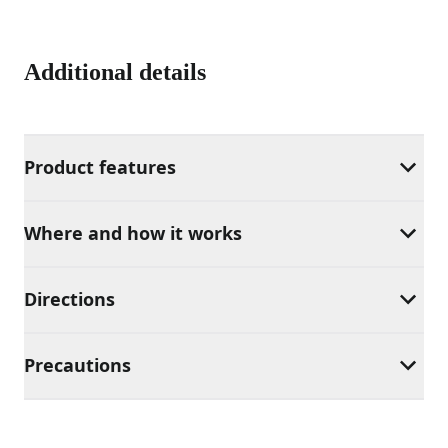
Additional details
Product features
Where and how it works
Directions
Precautions