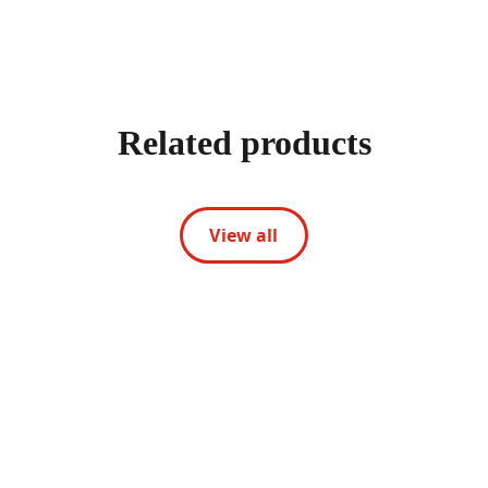
Related products
View all