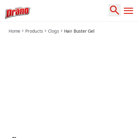
hair-buster-gel
Home
Products
Clogs
Hair Buster Gel