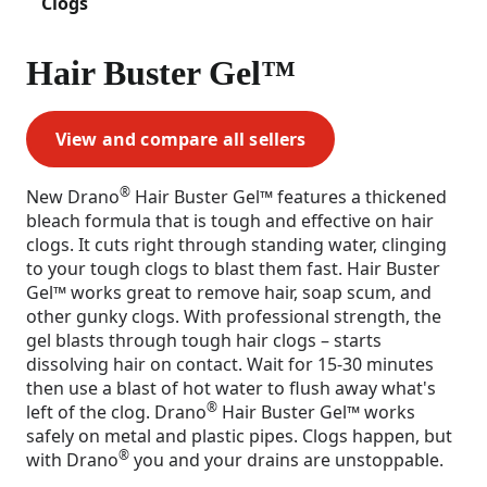
Clogs
Hair Buster Gel™
View and compare all sellers
®
New Drano
Hair Buster Gel™ features a thickened
bleach formula that is tough and effective on hair
clogs. It cuts right through standing water, clinging
to your tough clogs to blast them fast. Hair Buster
Gel™ works great to remove hair, soap scum, and
other gunky clogs. With professional strength, the
gel blasts through tough hair clogs – starts
dissolving hair on contact. Wait for 15-30 minutes
then use a blast of hot water to flush away what's
®
left of the clog. Drano
Hair Buster Gel™ works
safely on metal and plastic pipes. Clogs happen, but
®
with Drano
you and your drains are unstoppable.