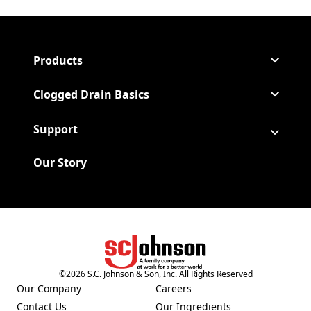
Products
Clogged Drain Basics
Support
Our Story
(Opens in a new tab)
©
2026
S.C. Johnson & Son, Inc. All Rights Reserved
Our Company
Careers
(Opens in a new tab)
(Opens in a new tab)
Contact Us
Our Ingredients