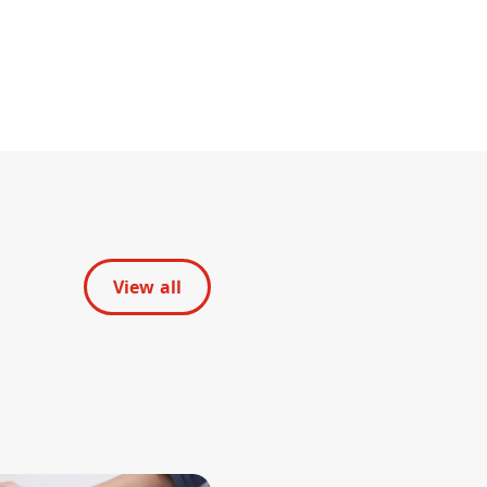
View all