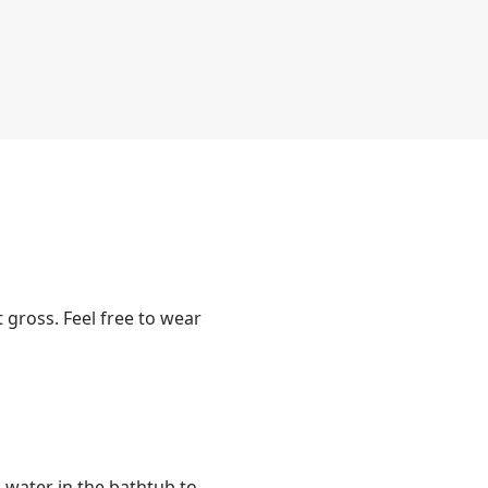
et gross. Feel free to wear
h water in the bathtub to