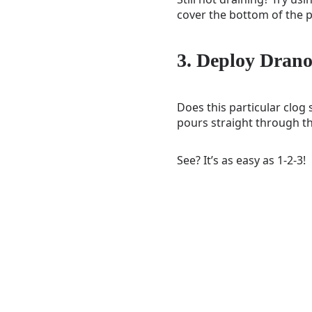
cover the bottom of the p
3. Deploy Dran
Does this particular clog
pours straight through th
See? It’s as easy as 1-2-3!