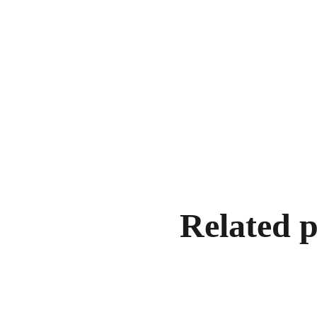
Related 