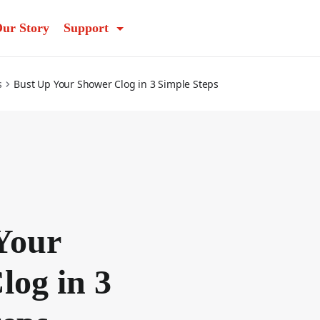
ur Story
Support
s
Bust Up Your Shower Clog in 3 Simple Steps
Your
log in 3