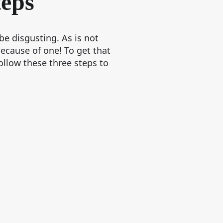
teps
e disgusting. As is not
ecause of one! To get that
ollow these three steps to