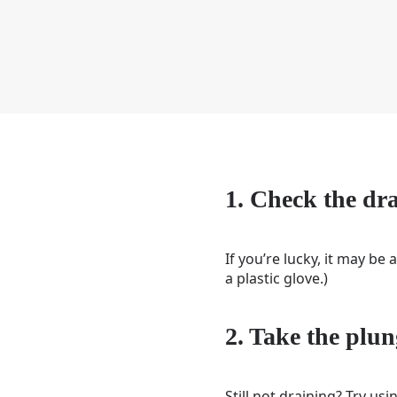
1. Check the dr
If you’re lucky, it may be 
a plastic glove.)
2. Take the plun
Still not draining? Try u