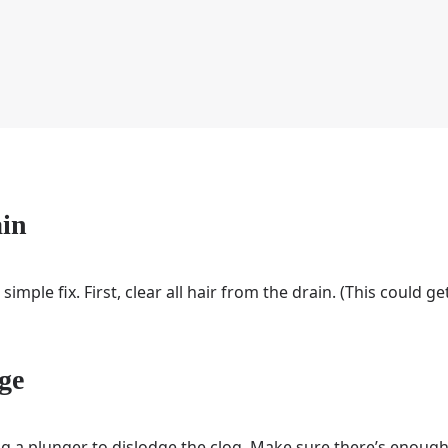
ain
a simple fix. First, clear all hair from the drain. (This could g
ge
sing a plunger to dislodge the clog. Make sure there’s enoug