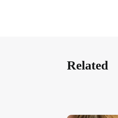
Related