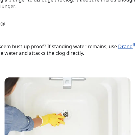
lunger.
®
o
 seem bust-up proof? If standing water remains, use
Drano
e water and attacks the clog directly.