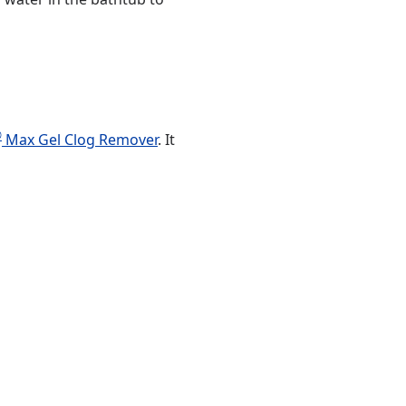
®
Max Gel Clog Remover
. It