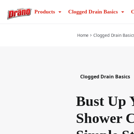
bust-up-your-shower-clog-in-3-simple-steps
Products
Clogged Drain Basics
O
Home
Clogged Drain Basic
Clogged Drain Basics
Bust Up 
Shower C