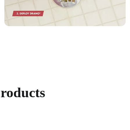
products