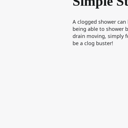
Simple S
A clogged shower can b
being able to shower b
drain moving, simply f
be a clog buster!