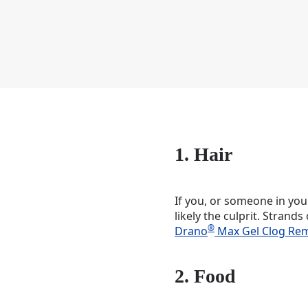
1. Hair
If you, or someone in your
likely the culprit. Strand
®
Drano
Max Gel Clog Re
2. Food