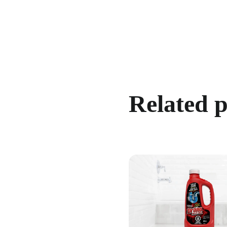
Related 