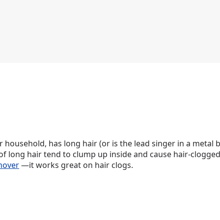
 household, has long hair (or is the lead singer in a metal b
s of long hair tend to clump up inside and cause hair-clogged
mover
—it works great on hair clogs.