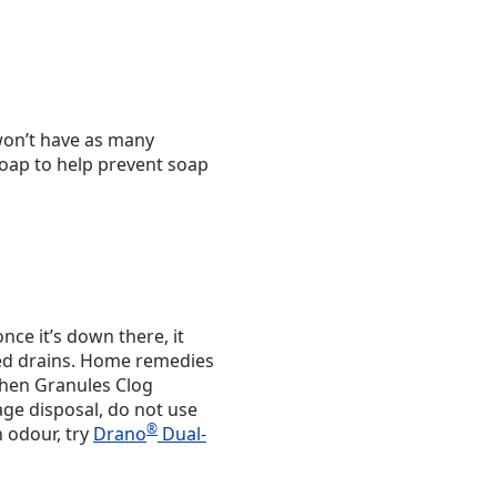
won’t have as many
soap to help prevent soap
once it’s down there, it
ged drains. Home remedies
hen Granules Clog
age disposal, do not use
®
n odour, try
Drano
Dual-