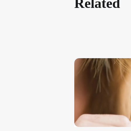
Related