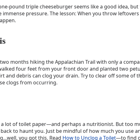
ne-pound triple cheeseburger seems like a good idea, but 
he immense pressure. The lesson: When you throw leftovers
happen.
is
two months hiking the Appalachian Trail with only a compas
walked four feet from your front door and planted two petun
rt and debris can clog your drain. Try to clear off some of 
se clogs from occurring.
a lot of toilet paper—and perhaps a nutritionist. But too m
back to haunt you. Just be mindful of how much you use and 
g...well, you got this. Read
How to Unclog a Toilet
—to find 